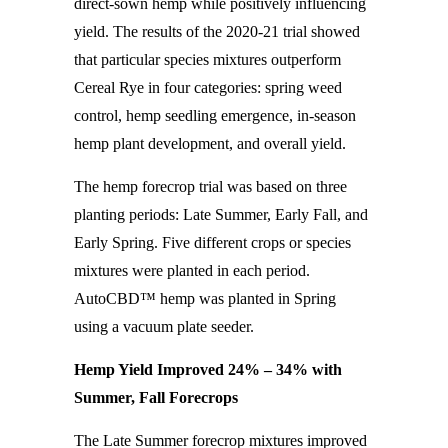
direct-sown hemp while positively influencing
yield. The results of the 2020-21 trial showed
that particular species mixtures outperform
Cereal Rye in four categories: spring weed
control, hemp seedling emergence, in-season
hemp plant development, and overall yield.
The hemp forecrop trial was based on three
planting periods: Late Summer, Early Fall, and
Early Spring. Five different crops or species
mixtures were planted in each period.
AutoCBD™ hemp was planted in Spring
using a vacuum plate seeder.
Hemp Yield Improved 24% – 34% with
Summer, Fall Forecrops
The Late Summer forecrop mixtures improved