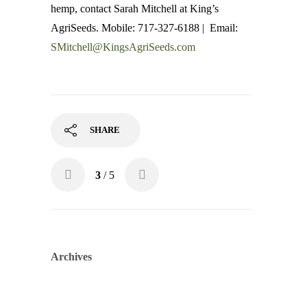
hemp, contact Sarah Mitchell at King’s
AgriSeeds. Mobile: 717-327-6188 | Email:
SMitchell@KingsAgriSeeds.com
SHARE
3
/ 5
Archives