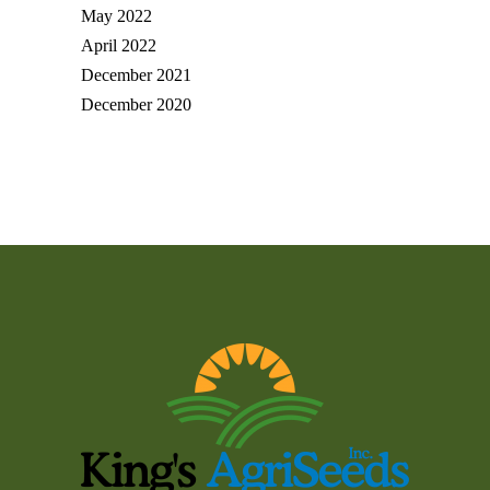
May 2022
April 2022
December 2021
December 2020