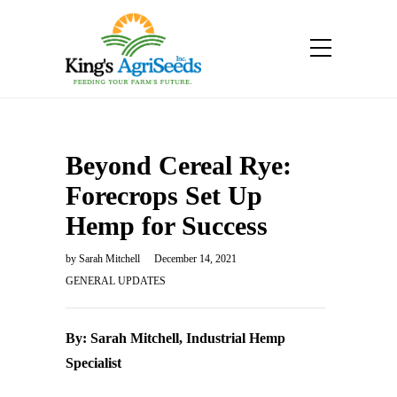
Beyond Cereal Rye:
Forecrops Set Up
Hemp for Success
by
Sarah Mitchell
December 14, 2021
GENERAL UPDATES
By: Sarah Mitchell, Industrial Hemp
Specialist