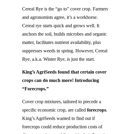
Cereal Rye is the “go to” cover crop. Farmers
and agronomists agree, it’s a workhorse.
Cereal rye starts quick and grows well. It
anchors the soil, builds microbes and organic
matter, facilitates nutrient availability, plus
suppresses weeds in spring. However, Cereal
Rye, a.k.a. Winter Rye, is just the start.
King’s AgriSeeds found that certain cover
crops can do much more! Introducing
“Forecrops.”
Cover crop mixtures, tailored to precede a
specific economic crop, are called
forecrops
.
King’s AgriSeeds wanted to find out if
forecrops could reduce production costs of