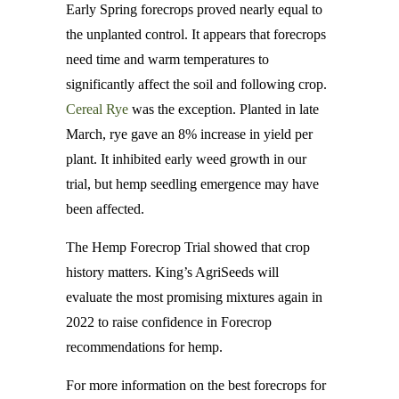
Early Spring forecrops proved nearly equal to
the unplanted control. It appears that forecrops
need time and warm temperatures to
significantly affect the soil and following crop.
Cereal Rye
was the exception. Planted in late
March, rye gave an 8% increase in yield per
plant. It inhibited early weed growth in our
trial, but hemp seedling emergence may have
been affected.
The Hemp Forecrop Trial showed that crop
history matters. King’s AgriSeeds will
evaluate the most promising mixtures again in
2022 to raise confidence in Forecrop
recommendations for hemp.
For more information on the best forecrops for