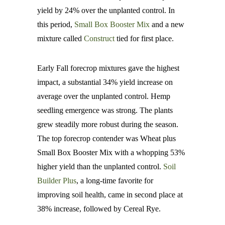
yield by 24% over the unplanted control. In
this period,
Small Box Booster Mix
and a new
mixture called
Construct
tied for first place.
Early Fall forecrop mixtures gave the highest
impact, a substantial 34% yield increase on
average over the unplanted control. Hemp
seedling emergence was strong. The plants
grew steadily more robust during the season.
The top forecrop contender was Wheat plus
Small Box Booster Mix with a whopping 53%
higher yield than the unplanted control.
Soil
Builder Plus
, a long-time favorite for
improving soil health, came in second place at
38% increase, followed by Cereal Rye.